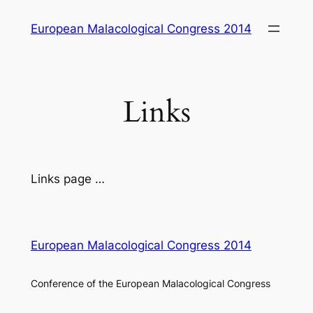
Skip
European Malacological Congress 2014
to
content
Links
Links page …
European Malacological Congress 2014
Conference of the European Malacological Congress